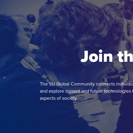
Join t
The SU Global Community connects individua
and explore current and future technologies 
aspects of society.