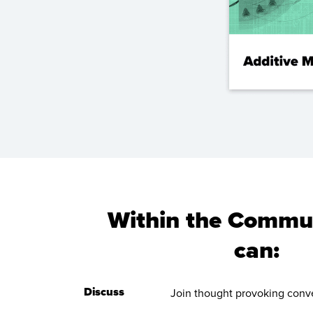
Within the Commun
can:
Discuss
Join thought provoking conve