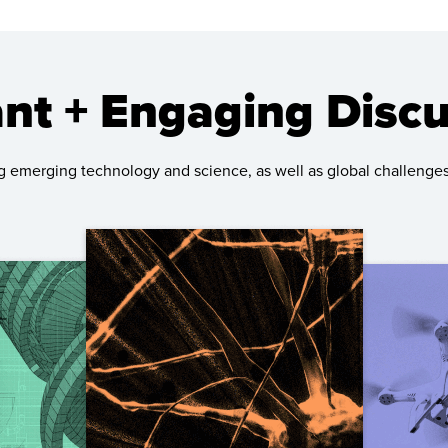
nt + Engaging Disc
g emerging technology and science, as well as global challenges 