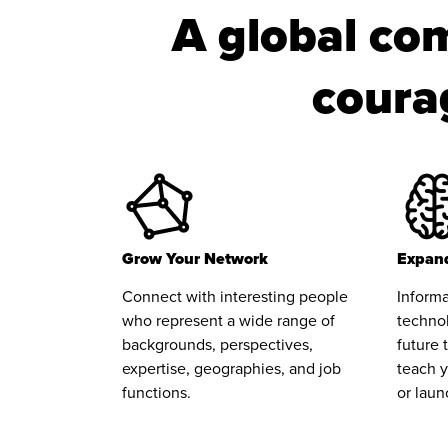
A global com
courag
Grow Your Network
Expand
Connect with interesting people
Informa
who represent a wide range of
technol
backgrounds, perspectives,
future 
expertise, geographies, and job
teach y
functions.
or laun