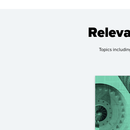
Releva
Topics includin