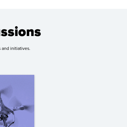
ussions
and initiatives.