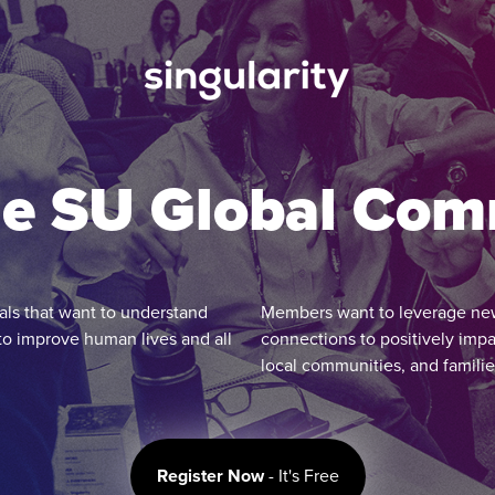
he SU Global Co
ls that want to understand
Members want to leverage new s
to improve human lives and all
connections to positively impa
local communities, and familie
Register Now
- It's Free