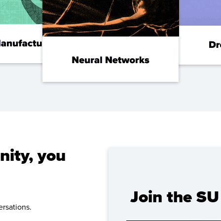
ity, you
Join the S
rsations.