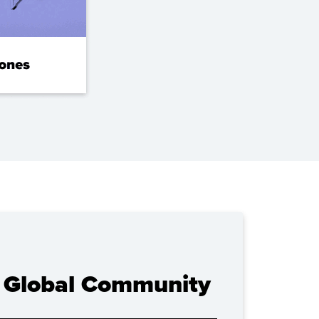
U Global Community