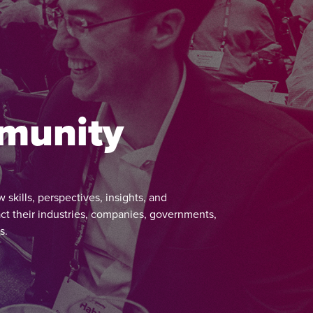
mmunity
kills, perspectives, insights, and
ct their industries, companies, governments,
s.