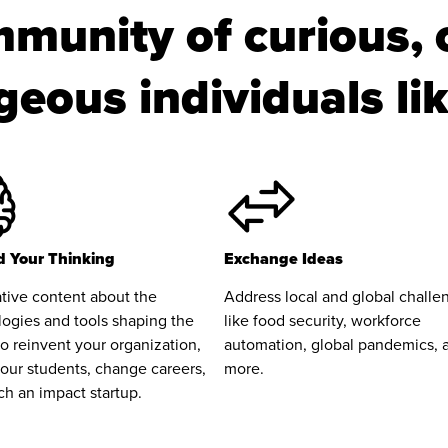
munity of curious, 
eous individuals li
 Your Thinking
Exchange Ideas
tive content about the
Address local and global challe
ogies and tools shaping the
like food security, workforce
to reinvent your organization,
automation, global pandemics, 
our students, change careers,
more.
ch an impact startup.