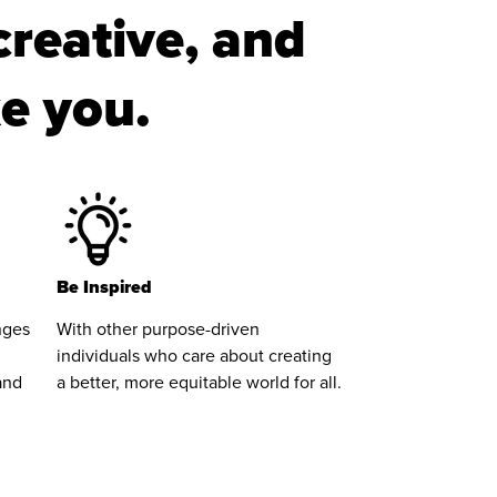
creative, and
ke you.
Be Inspired
nges
With other purpose-driven
individuals who care about creating
and
a better, more equitable world for all.